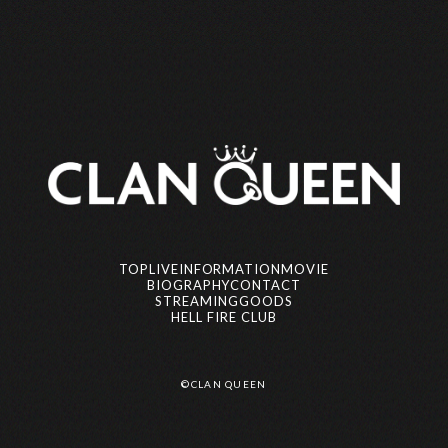
CLAN QUEEN
yowa (Vo)
TOP
LIVE
INFORMATION
MOVIE
BIOGRAPHY
CONTACT
STREAMING
GOODS
HELL FIRE CLUB
AOi (Gt)
マイ (Ba)
©CLAN QUEEN
©CLAN QUEEN